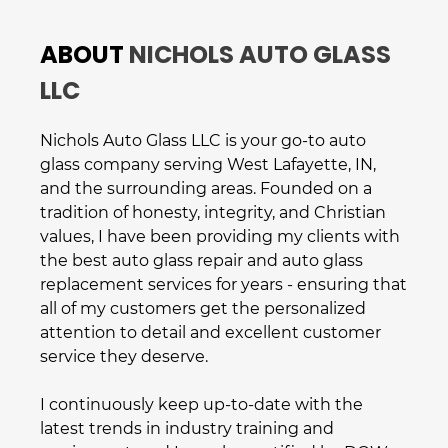
ABOUT
NICHOLS AUTO GLASS
LLC
Nichols Auto Glass LLC
is your go-to
auto
glass company
serving
West Lafayette, IN
,
and the surrounding areas. Founded on a
tradition of honesty, integrity, and Christian
values, I have been providing my clients with
the best
auto glass repair
and
auto glass
replacement
services for years - ensuring that
all of my customers get the personalized
attention to detail and excellent customer
service they deserve.
I continuously keep up-to-date with the
latest trends in industry training and