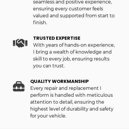
seamless and positive experience,
ensuring every customer feels
valued and supported from start to
finish.
TRUSTED EXPERTISE
With years of hands-on experience,
I bring a wealth of knowledge and
skill to every job, ensuring results
you can trust.
QUALITY WORKMANSHIP
Every repair and replacement I
perform is handled with meticulous
attention to detail, ensuring the
highest level of durability and safety
for your vehicle.