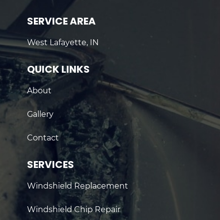
SERVICE AREA
West Lafayette, IN
QUICK LINKS
About
Gallery
Contact
SERVICES
Windshield Replacement
Windshield Chip Repair