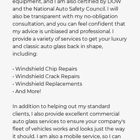
equipment, and I am also certified by DOW
and the National Auto Safety Council. I will
also be transparent with my no-obligation
consultation, and you can feel confident that
my advice is unbiased and professional. I
provide a variety of services to get your luxury
and
classic auto glass
back in shape,
including:
•
Windshield Chip Repair
s
•
Windshield Crack Repair
s
•
Windshield Replacement
s
• And More!
In addition to helping out my standard
clients, I also provide excellent
commercial
auto glass
services to ensure your company's
fleet of vehicles works and looks just the way
it should. I am also a mobile service, so I can