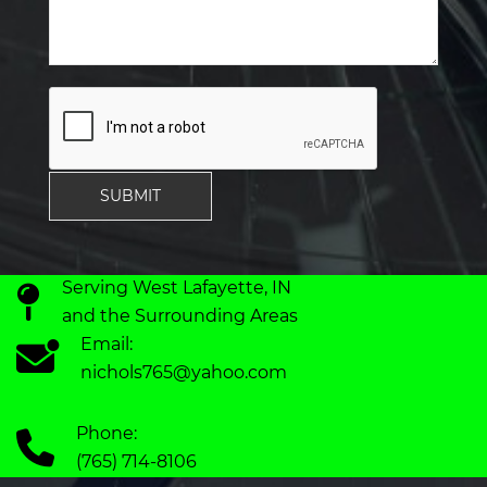
SUBMIT
Serving West Lafayette, IN
and the Surrounding Areas
Email:
nichols765@yahoo.com
Phone:
(765) 714-8106