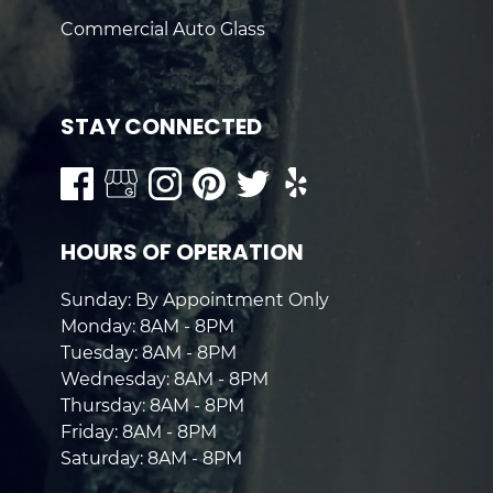
Commercial Auto Glass
STAY CONNECTED
HOURS OF OPERATION
Sunday: By Appointment Only
Monday: 8AM - 8PM
Tuesday: 8AM - 8PM
Wednesday: 8AM - 8PM
Thursday: 8AM - 8PM
Friday: 8AM - 8PM
Saturday: 8AM - 8PM