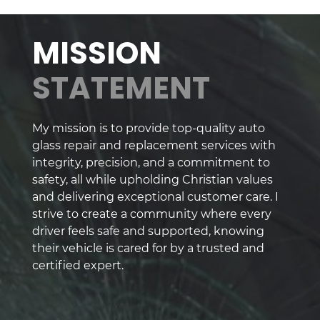
MISSION
STATEMENT
My mission is to provide top-quality auto
glass repair and replacement services with
integrity, precision, and a commitment to
safety, all while upholding Christian values
and delivering exceptional customer care. I
strive to create a community where every
driver feels safe and supported, knowing
their vehicle is cared for by a trusted and
certified expert.