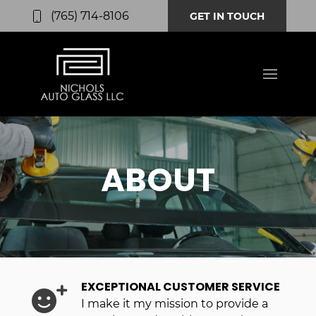
(765) 714-8106
GET IN TOUCH
ABOUT
EXCEPTIONAL CUSTOMER SERVICE
I make it my mission to provide a