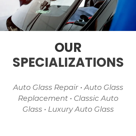
OUR
SPECIALIZATIONS
Auto Glass Repair • Auto Glass
Replacement • Classic Auto
Glass • Luxury Auto Glass