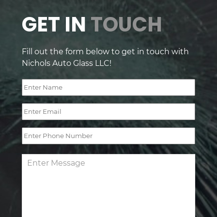
GET IN
TOUCH
Fill out the form below to get in touch with
Nichols Auto Glass LLC!