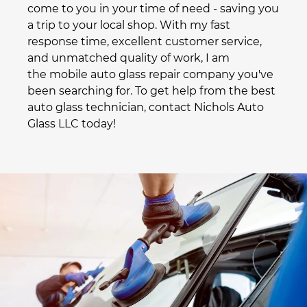
come to you in your time of need - saving you
a trip to your local shop. With my fast
response time, excellent customer service,
and unmatched quality of work, I am
the
mobile auto glass repair
company you've
been searching for. To get help from the best
auto glass technician, contact Nichols Auto
Glass LLC today!